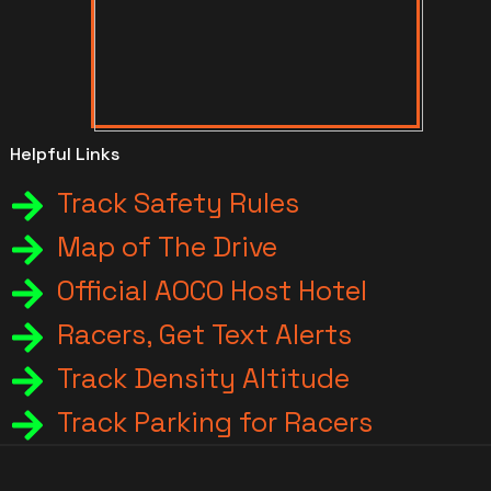
Helpful Links
Track Safety Rules
Map of The Drive
Official AOCO Host Hotel
Racers, Get Text Alerts
Track Density Altitude
Track Parking for Racers