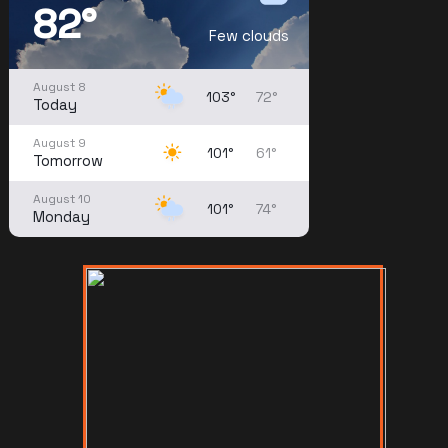
82°
Few clouds
August 8
103°
72°
Today
August 9
101°
61°
Tomorrow
August 10
101°
74°
Monday
August 11
99°
73°
Tuesday
August 12
99°
75°
Wednesday
August 13
96°
75°
Thursday
August 14
95°
74°
Friday