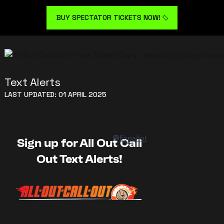
BUY SPECTATOR TICKETS NOW!
Text Alerts
LAST UPDATED: 01 APRIL 2025