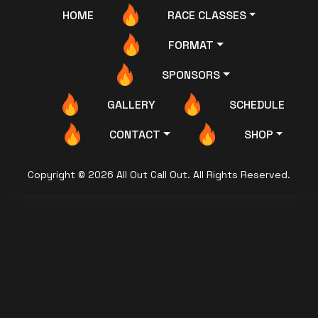
HOME
RACE CLASSES
FORMAT
SPONSORS
GALLERY
SCHEDULE
CONTACT
SHOP
Copyright © 2026 All Out Call Out. All Rights Reserved.