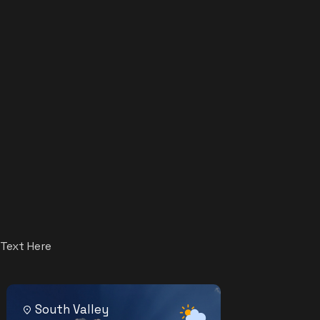
Text Here
South Valley