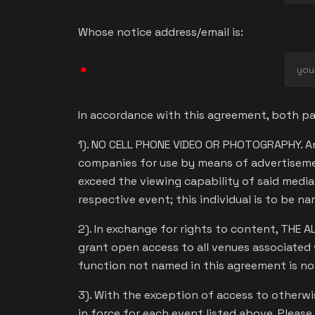
Whose notice address/email is:
*
In accordance with this agreement, both par
1). NO CELL PHONE VIDEO OR PHOTOGRAPHY. An
companies for use by means of advertiseme
exceed the viewing capability of said medi
respective event; this individual is to be n
2). In exchange for rights to content, THE 
grant open access to all venues associated 
function not named in this agreement is n
3). With the exception of access to otherwise
in force for each event listed above. Please 