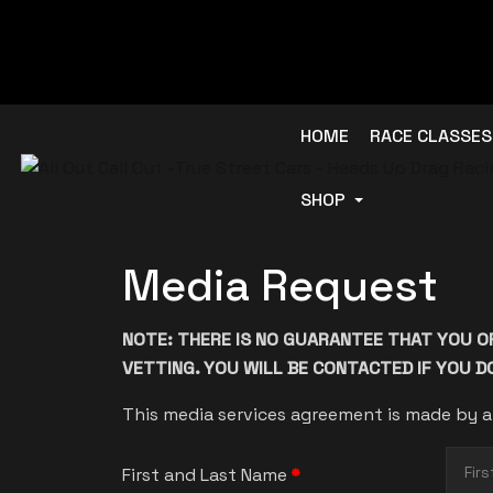
HOME
RACE CLASSES
SHOP
Media Request
NOTE: THERE IS NO GUARANTEE THAT YOU O
VETTING. YOU WILL BE CONTACTED IF YOU 
This media services agreement is made by a
First and Last Name
*