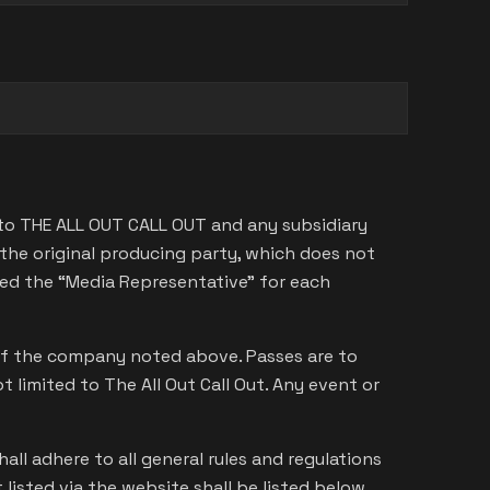
 to THE ALL OUT CALL OUT and any subsidiary
he original producing party, which does not
med the “Media Representative” for each
s of the company noted above. Passes are to
limited to The All Out Call Out. Any event or
hall adhere to all general rules and regulations
t listed via the website shall be listed below