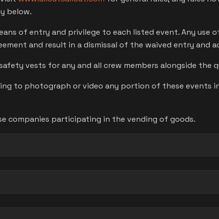
ny below.
means of entry and privilege to each listed event. Any use 
reement and result in a dismissal of the waived entry and 
safety vests for any and all crew members alongside the qu
 to photograph or video any portion of these events in 
se companies participating in the vending of goods.