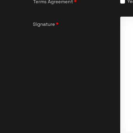
Ye
Terms Agreement
*
Signature
*