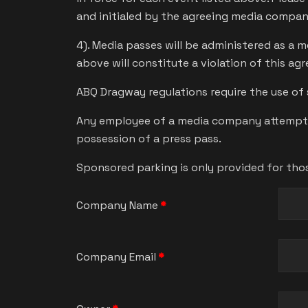
and initialed by the agreeing media compa
4). Media passes will be administered as a 
above will constitute a violation of this ag
ABQ Dragway regulations require the use of 
Any employee of a media company attempting
possession of a press pass.
Sponsored parking is only provided for tho
Company Name
*
Company Email
*