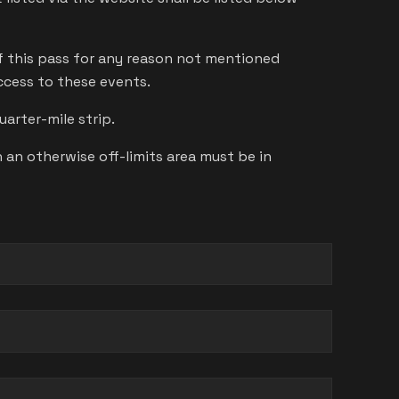
of this pass for any reason not mentioned
access to these events.
arter-mile strip.
an otherwise off-limits area must be in