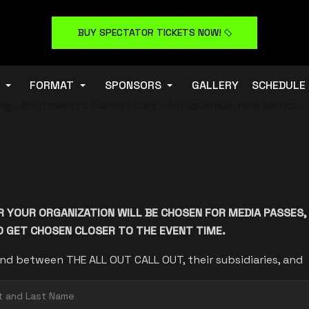
BUY SPECTATOR TICKETS NOW!
FORMAT
SPONSORS
GALLERY
SCHEDULE
R YOUR ORGANIZATION WILL BE CHOSEN FOR MEDIA PASSES,
DO GET CHOSEN CLOSER TO THE EVENT TIME.
nd between THE ALL OUT CALL OUT, their subsidiaries, and