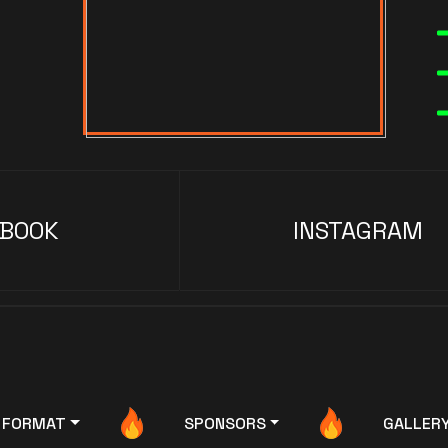
EBOOK
INSTAGRAM
FORMAT
SPONSORS
GALLER