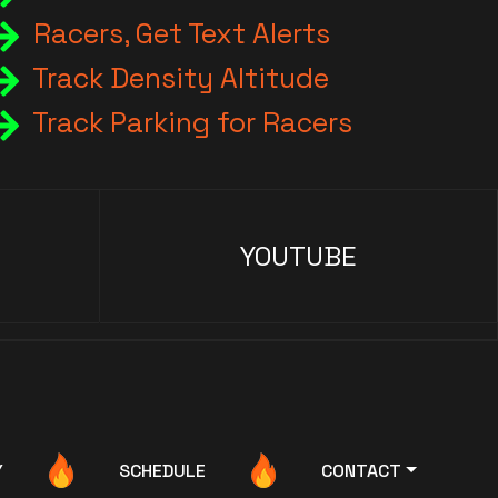
Racers, Get Text Alerts
Track Density Altitude
Track Parking for Racers
YOUTUBE
Y
SCHEDULE
CONTACT