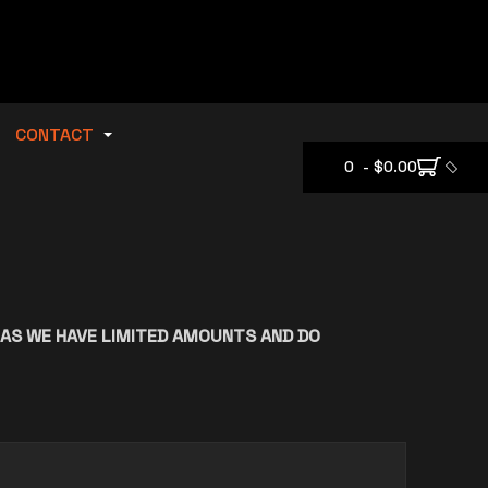
CONTACT
0 - $0.00
 AS WE HAVE LIMITED AMOUNTS AND DO