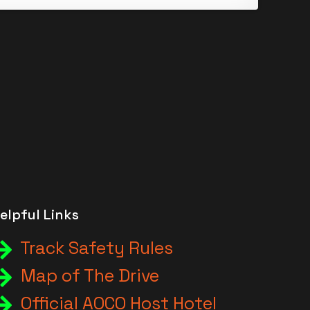
elpful Links
Track Safety Rules
Map of The Drive
Official AOCO Host Hotel