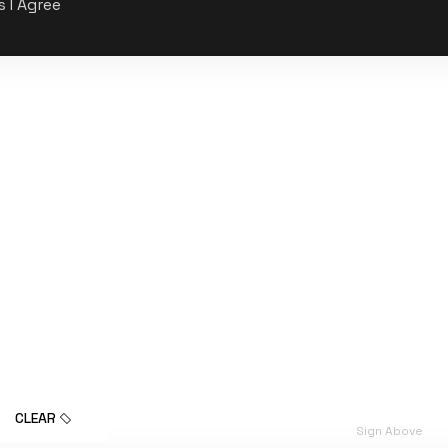
s I Agree
CLEAR
Sign Above