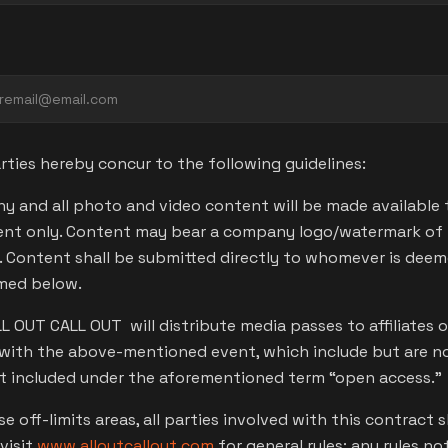
ties hereby concur to the following guidelines:
y and all photo and video content will be made available
nt only. Content may bear a company logo/watermark of t
a. Content shall be submitted directly to whomever is dee
amed below.
ALL OUT CALL OUT will distribute media passes to affiliate
with the above-mentioned event, which include but are not 
ot included under the aforementioned term “open access.”
 off-limits areas, all parties involved with this contract s
visit
www.alloutcallout.com
for general rules; any rules no