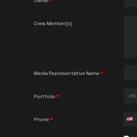
Owner
*
Crew Member(s)
Media Representative Name
*
Portfolio
*
Phone
*
Un
St
+1