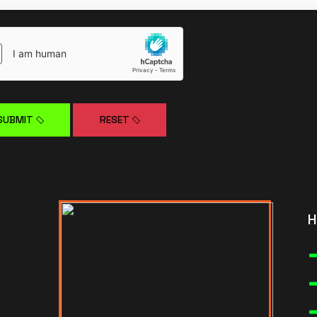
SUBMIT
RESET
H