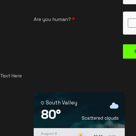
Are you human?
*
Text Here
South Valley
80°
Scattered clouds
August 8