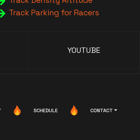
Track Density Altitude
Track Parking for Racers
YOUTUBE
Y
SCHEDULE
CONTACT