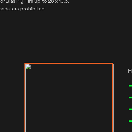
r Bias Ply Tire up to 28 x 10.5.
roadsters prohibited.
H