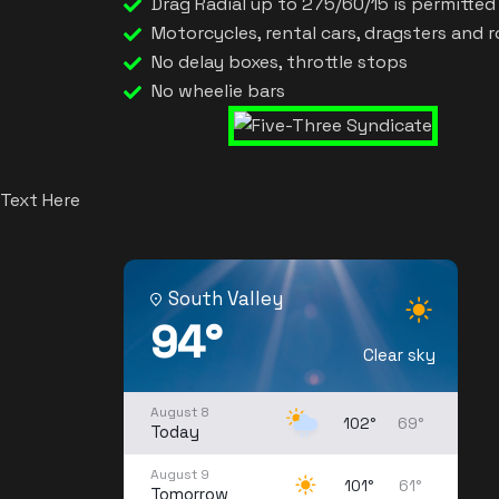
Drag Radial up to 275/60/15 is permitted o
Motorcycles, rental cars, dragsters and 
No delay boxes, throttle stops
No wheelie bars
Text Here
South Valley
94°
Clear sky
August 8
102°
69°
Today
August 9
101°
61°
Tomorrow