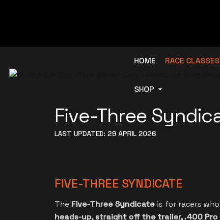
HOME
RACE CLASSES
SHOP
Five-Three Syndic
LAST UPDATED: 29 APRIL 2026
FIVE-THREE SYNDICATE
The
Five-Three Syndicate
is for racers wh
heads-up, straight off the trailer, .400 Pro 