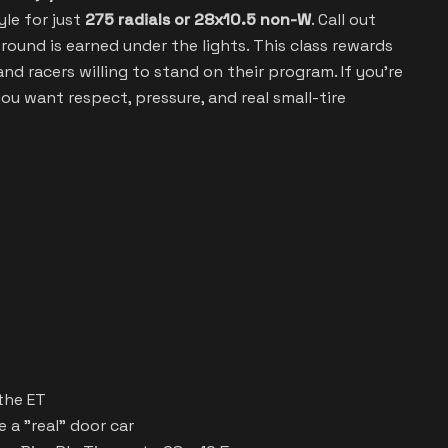
yle for just
275 radials or 28x10.5 non-W
. Call out
round is earned under the lights. This class rewards
nd racers willing to stand on their program. If you’re
f you want respect, pressure, and real small-tire
the ET
 a "real" door car