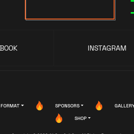
EBOOK
INSTAGRAM
FORMAT
SPONSORS
GALLER
SHOP