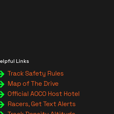
elpful Links
Track Safety Rules
Map of The Drive
Official AOCO Host Hotel
Racers, Get Text Alerts