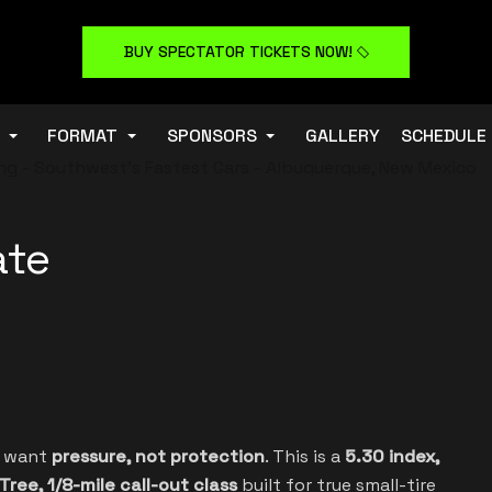
BUY SPECTATOR TICKETS NOW!
FORMAT
SPONSORS
GALLERY
SCHEDULE
ate
o want
pressure, not protection
. This is a
5.30 index,
Tree, 1/8-mile call-out class
built for true small-tire