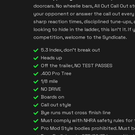
doorcars. No wheelie bars, All Out Call Out st
your opponent or answer the call out every 
sharp reaction times, disciplined tune-ups, a
looking to hide in the ladder, this isn’t it. I
competition, welcome to the Syndicate.
5.3 Index, don't break out
Heads up
Off the trailer, NO TEST PASSES
.400 Pro Tree
1/8 mIle
NO DRIVE
Boards on
Call out style
Bye runs must cross finish line
Must comply with NHRA safety rules for 
Pro Mod Style bodies prohibited. Must be